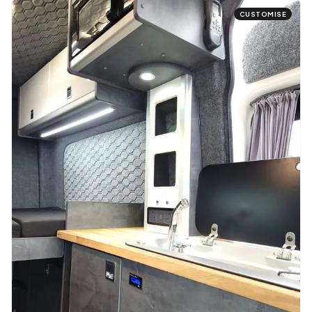
CUSTOMISE