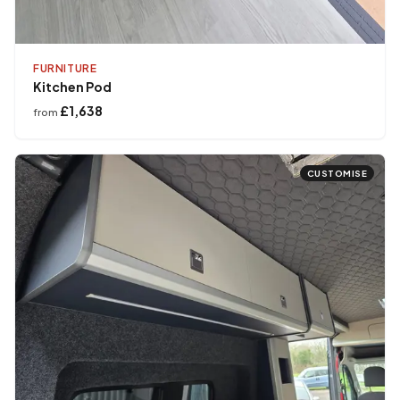
FURNITURE
Kitchen Pod
£1,638
from
CUSTOMISE