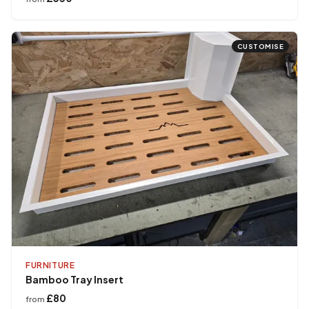
CUSTOMISE
FURNITURE
Bamboo Tray Insert
£80
from