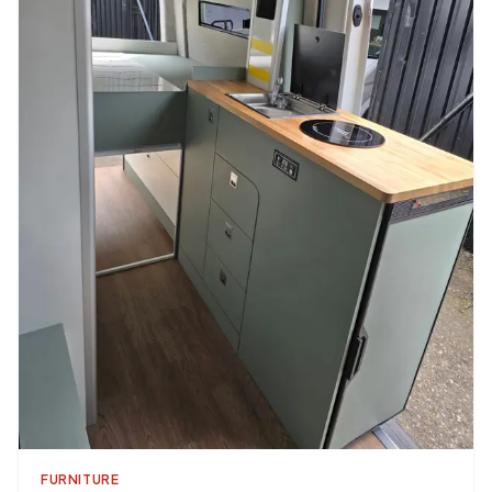
FURNITURE