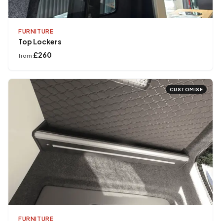
FURNITURE
Top Lockers
£260
from
CUSTOMISE
FURNITURE