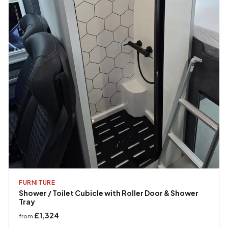
FURNITURE
Shower / Toilet Cubicle with Roller Door & Shower
Tray
£1,324
from