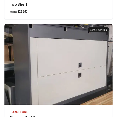
Top Shelf
£360
from
CUSTOMISE
FURNITURE