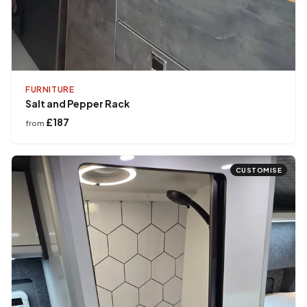
FURNITURE
Salt and Pepper Rack
£187
from
CUSTOMISE