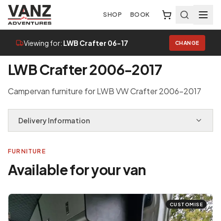
SHOP
BOOK
Viewing for:
LWB Crafter 06-17
CHANGE
Home
/
Van Selector
/
LWB Crafter 06-17
LWB Crafter 2006-2017
Campervan furniture for LWB VW Crafter 2006-2017
Delivery Information
FURNITURE
Available for your van
CUSTOMISE