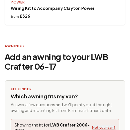
POWER
Wiring Kit to Accompany Clayton Power
£326
from
AWNINGS
Add an awning to your LWB
Crafter 06-17
FIT FINDER
Which awning fits my van?
Answer a few questions and we'll point you at the right
awning and mounting kit from Fiamma's fitment data.
Showing the fit for
LWB Crafter 2006-
Not your van?