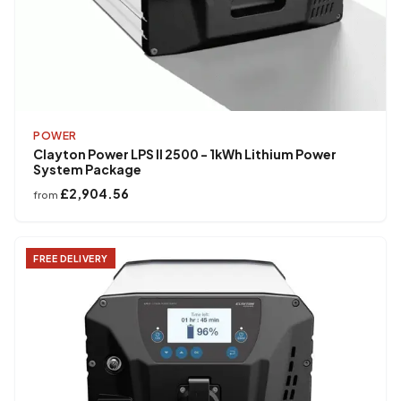
POWER
Clayton Power LPS II 2500 - 1kWh Lithium Power
System Package
£2,904.56
from
FREE DELIVERY