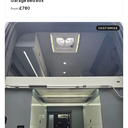
Garage Bed Box
£780
from
CUSTOMISE