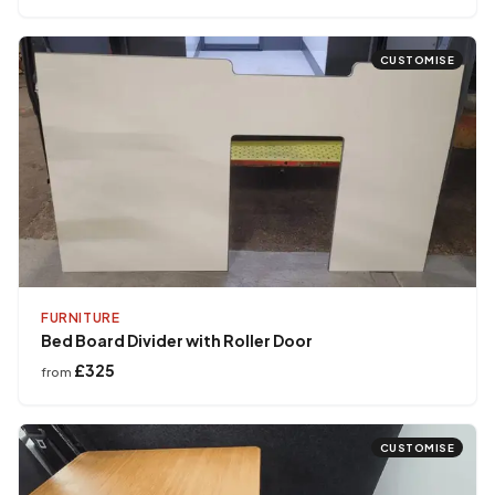
CUSTOMISE
FURNITURE
Bed Board Divider with Roller Door
£325
from
CUSTOMISE