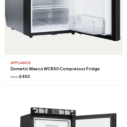
APPLIANCE
Dometic Waeco WCR50 Compressor Fridge
£450
from