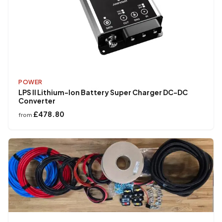
POWER
LPS II Lithium-Ion Battery Super Charger DC-DC
Converter
£478.80
from