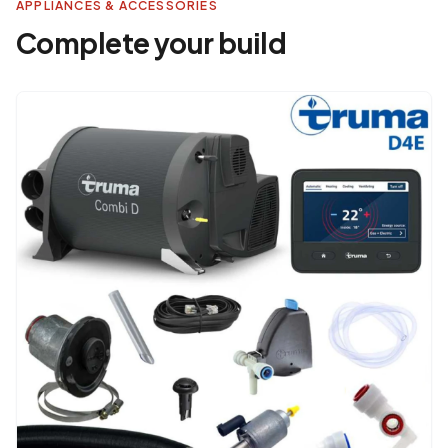
APPLIANCES & ACCESSORIES
Complete your build