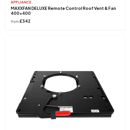
APPLIANCE
MAXXFAN DELUXE Remote Control Roof Vent & Fan
400×400
£342
from