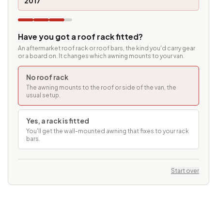
2017
Have you got a roof rack fitted?
An aftermarket roof rack or roof bars, the kind you'd carry gear
or a board on. It changes which awning mounts to your van.
No roof rack
The awning mounts to the roof or side of the van, the
usual setup.
Yes, a rack is fitted
You'll get the wall-mounted awning that fixes to your rack
bars.
Start over