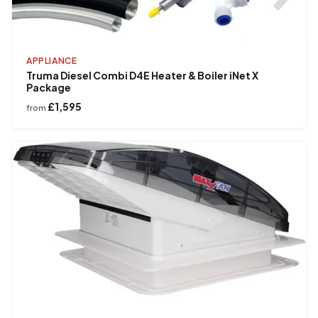
APPLIANCE
Truma Diesel Combi D4E Heater & Boiler iNet X
Package
£1,595
from