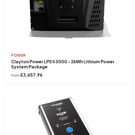
POWER
Clayton Power LPS II 3000 - 2kWh Lithium Power
System Package
£3,657.96
from