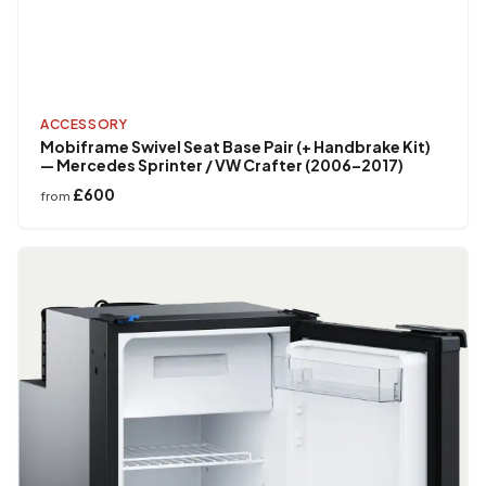
ACCESSORY
Mobiframe Swivel Seat Base Pair (+ Handbrake Kit)
— Mercedes Sprinter / VW Crafter (2006–2017)
£600
from