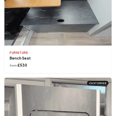
FURNITURE
Bench Seat
£530
from
CUSTOMISE