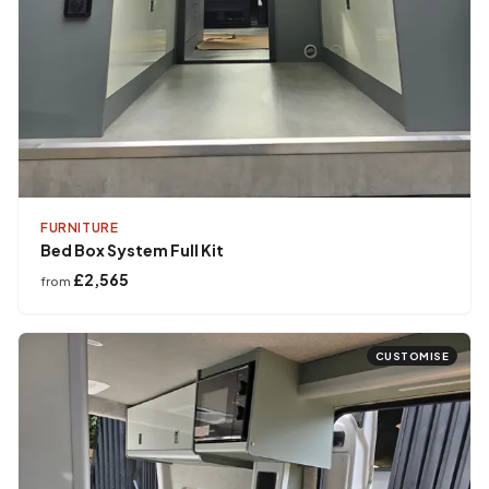
FURNITURE
Bed Box System Full Kit
£2,565
from
CUSTOMISE