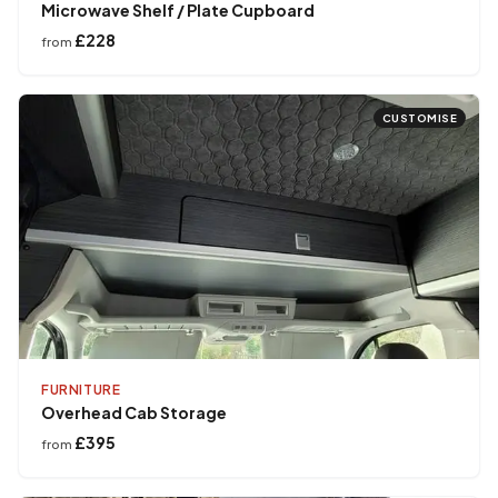
Microwave Shelf / Plate Cupboard
£228
from
CUSTOMISE
FURNITURE
Overhead Cab Storage
£395
from