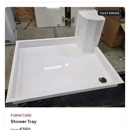
CUSTOMISE
FURNITURE
Shower Tray
£350
from