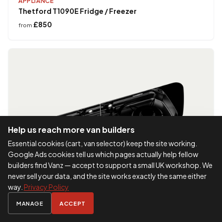
APPLIANCE
Thetford T1090E Fridge / Freezer
£850
from
Help us reach more van builders
Essential cookies (cart, van selector) keep the site working.
Google Ads cookies tell us which pages actually help fellow
builders find Vanz — accept to support a small UK workshop. We
never sell your data, and the site works exactly the same either
way.
Privacy Policy
MANAGE
ACCEPT