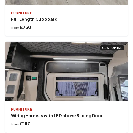
FURNITURE
Full Length Cupboard
£750
from
CUSTOMISE
FURNITURE
Wiring Harness with LED above Sliding Door
£187
from