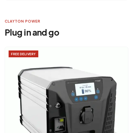
CLAYTON POWER
Plug in and go
FREE DELIVERY