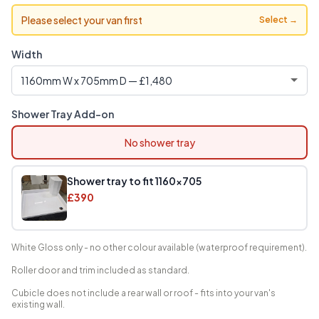
Please select your van first
Select →
Width
Shower Tray Add-on
No shower tray
Shower tray to fit 1160x705
£390
White Gloss only - no other colour available (waterproof requirement).
Roller door and trim included as standard.
Cubicle does not include a rear wall or roof - fits into your van's
existing wall.