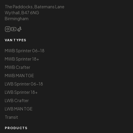
The Paddocks, Batemans Lane
Wythall, B47 6NG
Birmingham
VAN TYPES
MWB Sprinter 06-18
MWB Sprinter 18+
MWB Crafter
MWB MAN TGE
LWB Sprinter 06-18
LWB Sprinter 18+
LWB Crafter
LWB MAN TGE
Transit
PRODUCTS