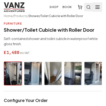
SHOP
BOOK
Home
/
Products
/
Shower/Toilet Cubicle with Roller Door
FURNITURE
Shower/Toilet Cubicle with Roller Door
Self-contained shower and toilet cubicle in waterproof white
gloss finish.
£1,480
inc VAT
Configure Your Order