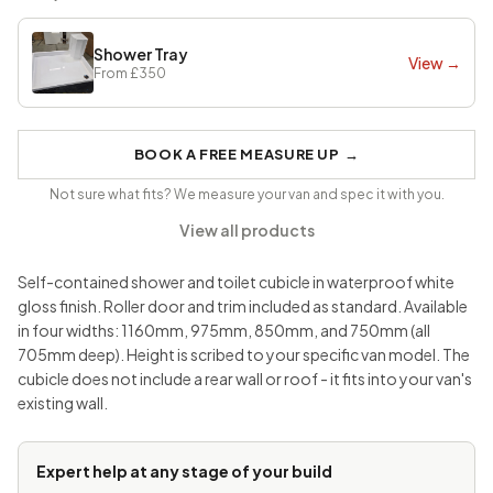
Shower Tray
View →
From
£350
BOOK A FREE MEASURE UP
→
Not sure what fits? We measure your van and spec it with you.
View all products
Self-contained shower and toilet cubicle in waterproof white
gloss finish. Roller door and trim included as standard. Available
in four widths: 1160mm, 975mm, 850mm, and 750mm (all
705mm deep). Height is scribed to your specific van model. The
cubicle does not include a rear wall or roof - it fits into your van's
existing wall.
Expert help at any stage of your build