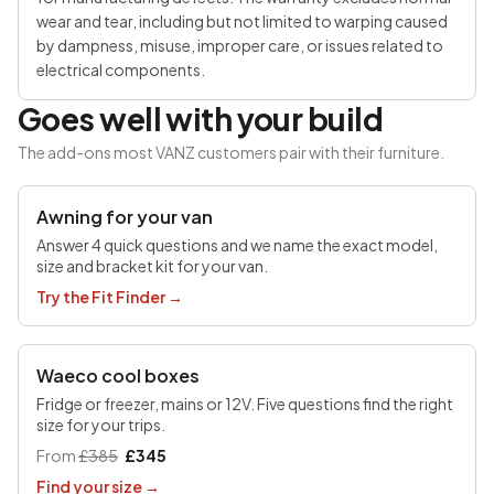
wear and tear, including but not limited to warping caused
by dampness, misuse, improper care, or issues related to
electrical components.
Goes well with your build
The add-ons most VANZ customers pair with their furniture.
SAVE £100
Awning for your van
Answer 4 quick questions and we name the exact model,
size and bracket kit for your van.
Try the Fit Finder
→
UP TO £170 OFF
Waeco cool boxes
Fridge or freezer, mains or 12V. Five questions find the right
size for your trips.
From
£385
£345
Find your size
→