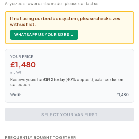
Any sized shower can be made - please contact us.
If not using our bed box system, please check sizes
with us first.
WHATSAPP US YOUR SIZES →
YOUR PRICE
£1,480
inc VAT
Reserve yours for
£592
today (
40
% deposit), balance due on
collection.
Width
£
1,480
SELECT YOUR VAN FIRST
FREQUENTLY BOUGHT TOGETHER