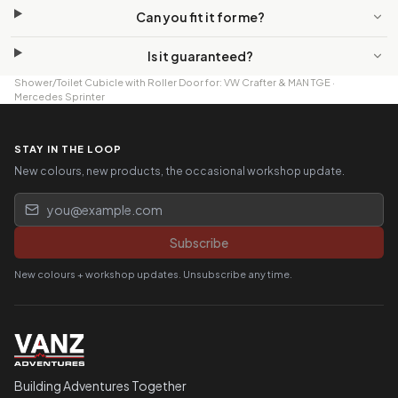
Can you fit it for me?
Is it guaranteed?
Shower/Toilet Cubicle with Roller Door
for:
VW Crafter & MAN TGE
·
Mercedes Sprinter
STAY IN THE LOOP
New colours, new products, the occasional workshop update.
Email address
Subscribe
New colours + workshop updates. Unsubscribe any time.
Building Adventures Together