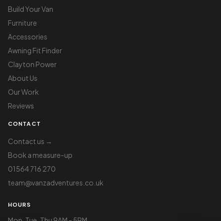
Build Your Van
Furniture
Accessories
Awning Fit Finder
Clayton Power
About Us
Our Work
Reviews
CONTACT
Contact us →
Book a measure-up
01564 716 270
team@vanzadventures.co.uk
HOURS
Mon, Tue, Thu 9AM - 5PM