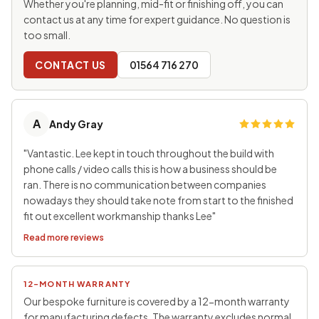
Whether you're planning, mid-fit or finishing off, you can
contact us at any time for expert guidance. No question is
too small.
CONTACT US
01564 716 270
A
Andy Gray
"Vantastic. Lee kept in touch throughout the build with
phone calls / video calls this is how a business should be
ran. There is no communication between companies
nowadays they should take note from start to the finished
fit out excellent workmanship thanks Lee"
Read more reviews
12-MONTH WARRANTY
Our bespoke furniture is covered by a 12-month warranty
for manufacturing defects. The warranty excludes normal