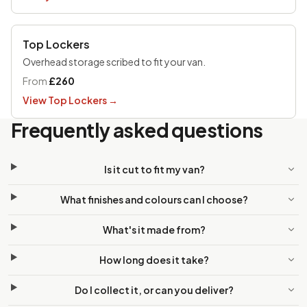
Top Lockers
Overhead storage scribed to fit your van.
From
£260
View Top Lockers
→
Frequently asked questions
Is it cut to fit my van?
What finishes and colours can I choose?
What's it made from?
How long does it take?
Do I collect it, or can you deliver?