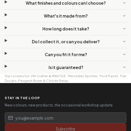
What finishes and colours can I choose?
What's it made from?
How long does it take?
Do I collect it, or can you deliver?
Can you fit it for me?
Is it guaranteed?
Top Lockers
for:
VW Crafter & MAN TGE
·
Mercedes Sprinter
·
Ford Transit
·
Fiat
Ducato, Peugeot Boxer & Citroën Relay
STAY IN THE LOOP
New colours, new products, the occasional workshop update.
Email address
Subscribe