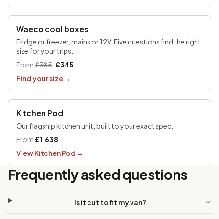
UP TO £170 OFF
Waeco cool boxes
Fridge or freezer, mains or 12V. Five questions find the right
size for your trips.
From
£385
£345
Find your size
→
Kitchen Pod
Our flagship kitchen unit, built to your exact spec.
From
£1,638
View Kitchen Pod
→
Frequently asked questions
Is it cut to fit my van?