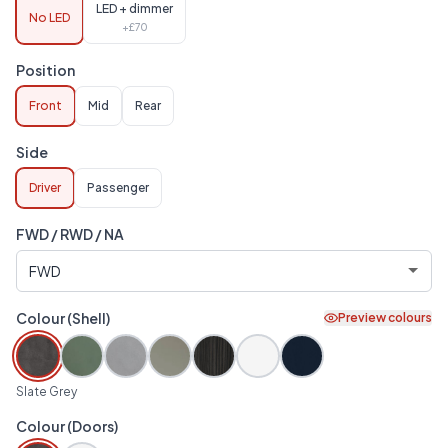
LED + dimmer
No LED
+£
70
Position
Front
Mid
Rear
Side
Driver
Passenger
FWD / RWD / NA
Colour (Shell)
Preview colours
Slate Grey
Colour (Doors)