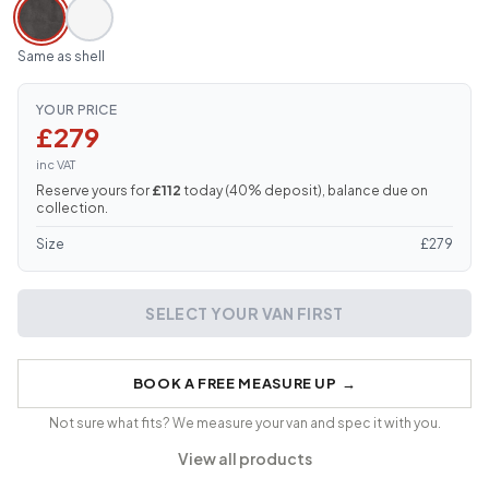
Same as shell
YOUR PRICE
£279
inc VAT
Reserve yours for
£112
today (
40
% deposit), balance due on
collection.
Size
£
279
SELECT YOUR VAN FIRST
BOOK A FREE MEASURE UP
→
Not sure what fits? We measure your van and spec it with you.
View all products