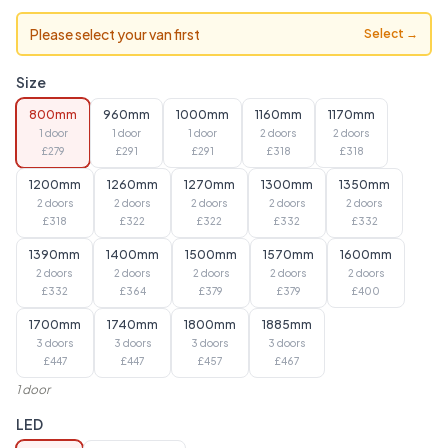
Please select your van first
Select →
Size
800mm
960mm
1000mm
1160mm
1170mm
1 door
1 door
1 door
2 doors
2 doors
£
279
£
291
£
291
£
318
£
318
1200mm
1260mm
1270mm
1300mm
1350mm
2 doors
2 doors
2 doors
2 doors
2 doors
£
318
£
322
£
322
£
332
£
332
1390mm
1400mm
1500mm
1570mm
1600mm
2 doors
2 doors
2 doors
2 doors
2 doors
£
332
£
364
£
379
£
379
£
400
1700mm
1740mm
1800mm
1885mm
3 doors
3 doors
3 doors
3 doors
£
447
£
447
£
457
£
467
1 door
LED