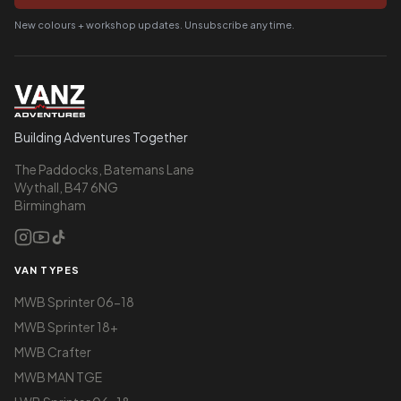
New colours + workshop updates. Unsubscribe any time.
Building Adventures Together
The Paddocks, Batemans Lane
Wythall, B47 6NG
Birmingham
VAN TYPES
MWB Sprinter 06-18
MWB Sprinter 18+
MWB Crafter
MWB MAN TGE