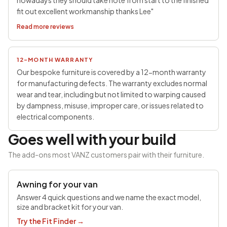
nowadays they should take note from start to the finished
fit out excellent workmanship thanks Lee"
Read more reviews
12-MONTH WARRANTY
Our bespoke furniture is covered by a 12-month warranty
for manufacturing defects. The warranty excludes normal
wear and tear, including but not limited to warping caused
by dampness, misuse, improper care, or issues related to
electrical components.
Goes well with your build
The add-ons most VANZ customers pair with their furniture.
SAVE £100
Awning for your van
Answer 4 quick questions and we name the exact model,
size and bracket kit for your van.
Try the Fit Finder
→