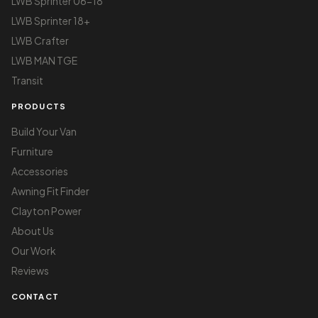
LWB Sprinter 06-18
LWB Sprinter 18+
LWB Crafter
LWB MAN TGE
Transit
PRODUCTS
Build Your Van
Furniture
Accessories
Awning Fit Finder
Clayton Power
About Us
Our Work
Reviews
CONTACT