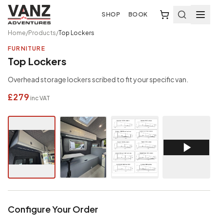
SHOP
BOOK
Home
/
Products
/
Top Lockers
FURNITURE
Top Lockers
Overhead storage lockers scribed to fit your specific van.
£279
inc VAT
Configure Your Order