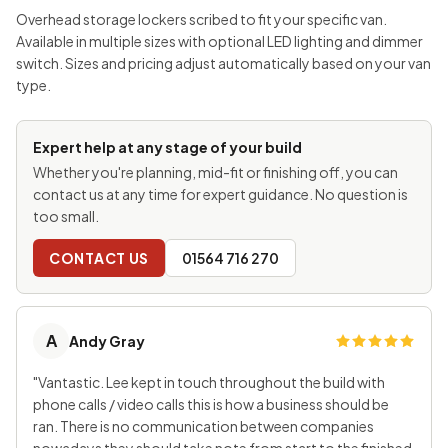
Overhead storage lockers scribed to fit your specific van.
Available in multiple sizes with optional LED lighting and dimmer
switch. Sizes and pricing adjust automatically based on your van
type.
Expert help at any stage of your build
Whether you're planning, mid-fit or finishing off, you can
contact us at any time for expert guidance. No question is
too small.
CONTACT US
01564 716 270
A
Andy Gray
"Vantastic. Lee kept in touch throughout the build with
phone calls / video calls this is how a business should be
ran. There is no communication between companies