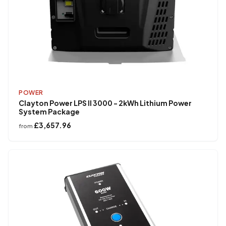
POWER
Clayton Power LPS II 3000 - 2kWh Lithium Power
System Package
£3,657.96
from