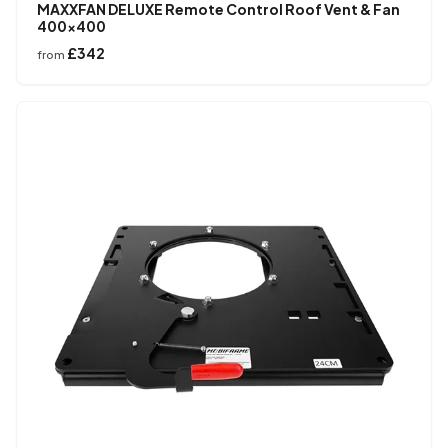
MAXXFAN DELUXE Remote Control Roof Vent & Fan
400×400
£342
from