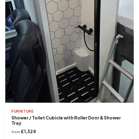
FURNITURE
Shower / Toilet Cubicle with Roller Door & Shower
Tray
£1,324
from