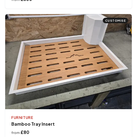
CUSTOMISE
FURNITURE
Bamboo Tray Insert
£80
from