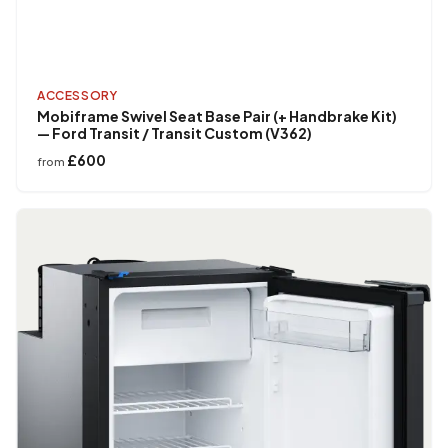
ACCESSORY
Mobiframe Swivel Seat Base Pair (+ Handbrake Kit)
— Ford Transit / Transit Custom (V362)
£600
from