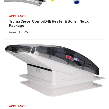
APPLIANCE
Truma Diesel Combi D4E Heater & Boiler iNet X
Package
£1,595
from
APPLIANCE