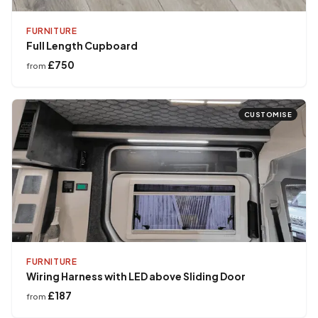
FURNITURE
Full Length Cupboard
£750
from
CUSTOMISE
FURNITURE
Wiring Harness with LED above Sliding Door
£187
from