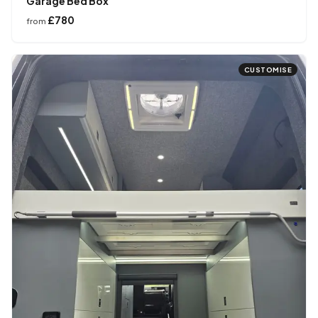
Garage Bed Box
£780
from
CUSTOMISE