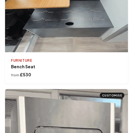
FURNITURE
Bench Seat
£530
from
CUSTOMISE