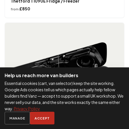
Thetford T1090E Fridge / Freezer
£850
from
Help us reach more van builders
Essential cookies (cart, van selector) keep the site working.
Google Ads cookies tell us which pages actually help fellow
builders find Vanz — accept to support a small UK workshop. We
never sell your data, and the site works exactly the same either
way.
Privacy Policy
MANAGE
ACCEPT