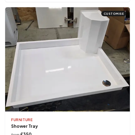
CUSTOMISE
FURNITURE
Shower Tray
£350
from