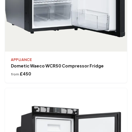
APPLIANCE
Dometic Waeco WCR50 Compressor Fridge
£450
from