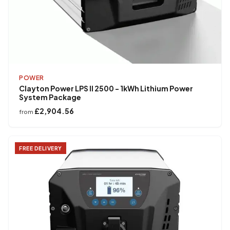
POWER
Clayton Power LPS II 2500 - 1kWh Lithium Power
System Package
£2,904.56
from
FREE DELIVERY