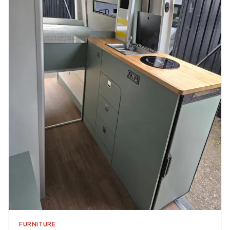
FURNITURE