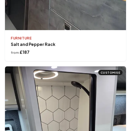
FURNITURE
Salt and Pepper Rack
£187
from
CUSTOMISE