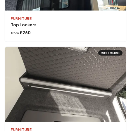
FURNITURE
Top Lockers
£260
from
CUSTOMISE
FURNITURE