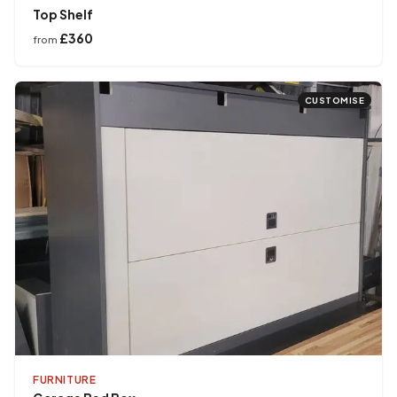
Top Shelf
£360
from
CUSTOMISE
FURNITURE