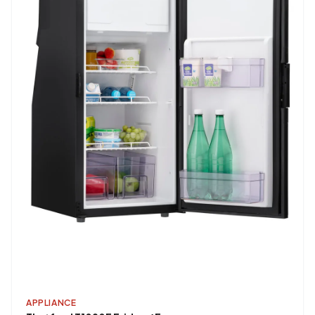
APPLIANCE