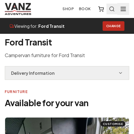
SHOP
BOOK
Viewing for:
Ford Transit
CHANGE
Home
/
Van Selector
/
Ford Transit
Ford Transit
Campervan furniture for Ford Transit
Delivery Information
FURNITURE
Available for your van
CUSTOMISE