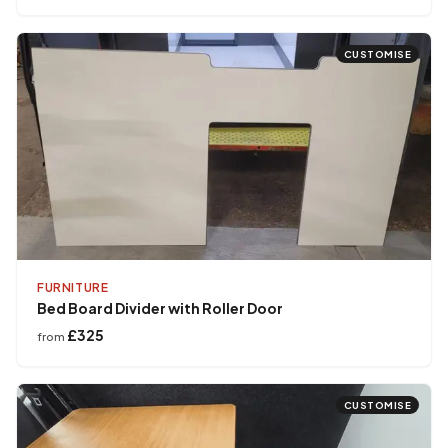
CUSTOMISE
FURNITURE
Bed Board Divider with Roller Door
£325
from
CUSTOMISE