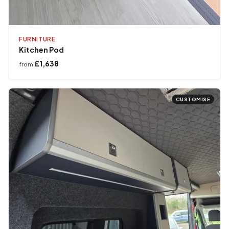
FURNITURE
Kitchen Pod
£1,638
from
CUSTOMISE