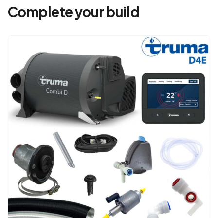
Complete your build