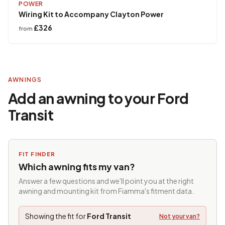
POWER
Wiring Kit to Accompany Clayton Power
£326
from
AWNINGS
Add an awning to your Ford
Transit
FIT FINDER
Which awning fits my van?
Answer a few questions and we'll point you at the right
awning and mounting kit from Fiamma's fitment data.
Showing the fit for
Ford Transit
Not your van?