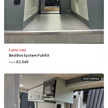
FURNITURE
Bed Box System Full Kit
£2,565
from
CUSTOMISE