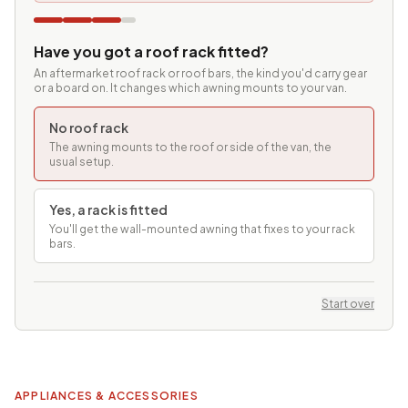
Have you got a roof rack fitted?
An aftermarket roof rack or roof bars, the kind you'd carry gear
or a board on. It changes which awning mounts to your van.
No roof rack
The awning mounts to the roof or side of the van, the
usual setup.
Yes, a rack is fitted
You'll get the wall-mounted awning that fixes to your rack
bars.
Start over
APPLIANCES & ACCESSORIES