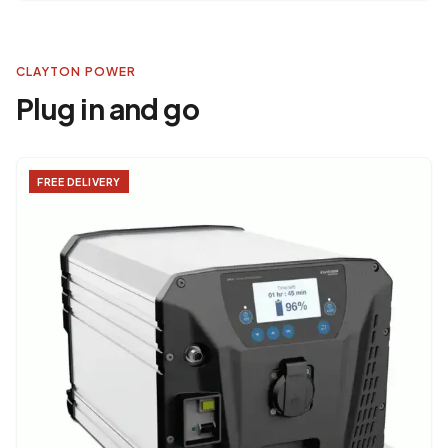
CLAYTON POWER
Plug in and go
FREE DELIVERY