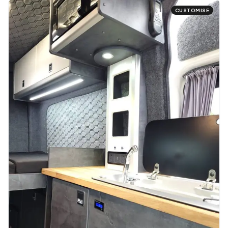
CUSTOMISE