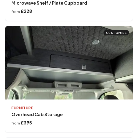
Microwave Shelf / Plate Cupboard
£228
from
CUSTOMISE
FURNITURE
Overhead Cab Storage
£395
from