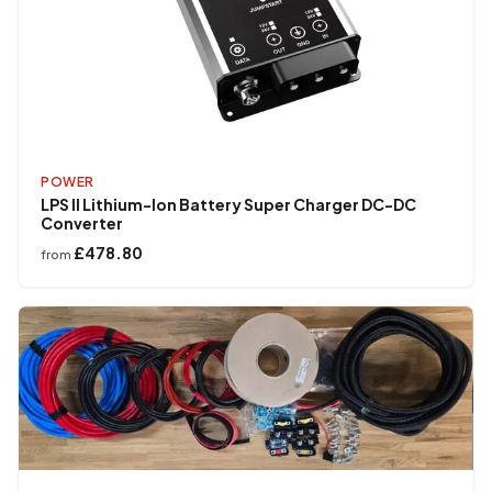
POWER
LPS II Lithium-Ion Battery Super Charger DC-DC
Converter
£478.80
from