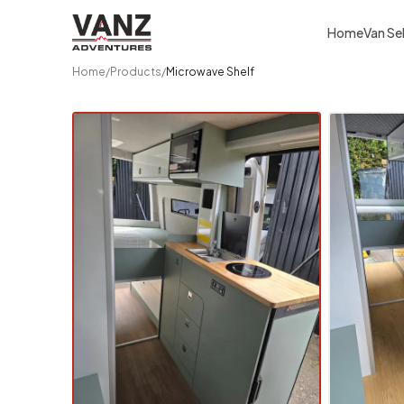
Home
Van Se
Home
/
Products
/
Microwave Shelf