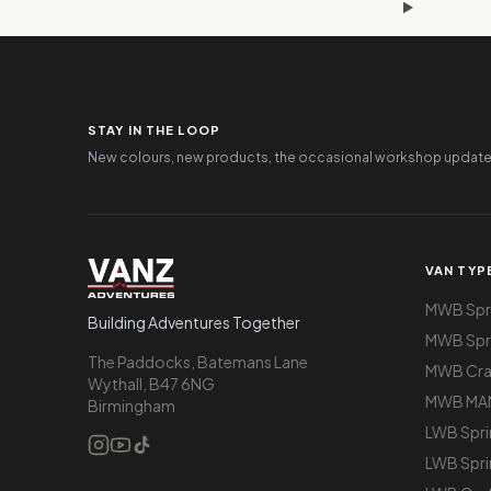
STAY IN THE LOOP
New colours, new products, the occasional workshop update
VAN TYP
MWB Spri
Building Adventures Together
MWB Spri
The Paddocks, Batemans Lane
MWB Cra
Wythall, B47 6NG
MWB MA
Birmingham
LWB Spri
LWB Spri