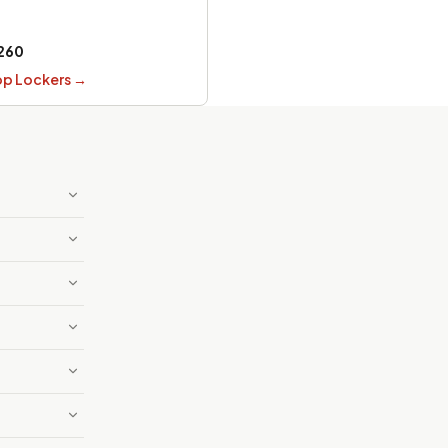
260
op Lockers
→