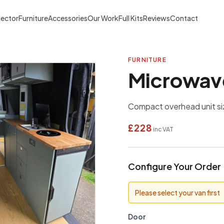
lector
Furniture
Accessories
Our Work
Full Kits
Reviews
Contact
FURNITURE
Microwave
Compact overhead unit si
£228
inc VAT
Configure Your Order
Please select your van first
Door