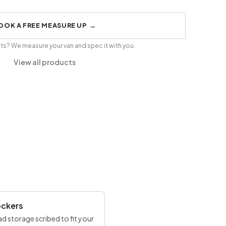
OOK A FREE MEASURE UP
→
its? We measure your van and spec it with you.
View all products
ockers
d storage scribed to fit your