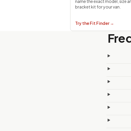
name the exact model, size a
bracket kit for your van.
Try the Fit Finder
→
Fre