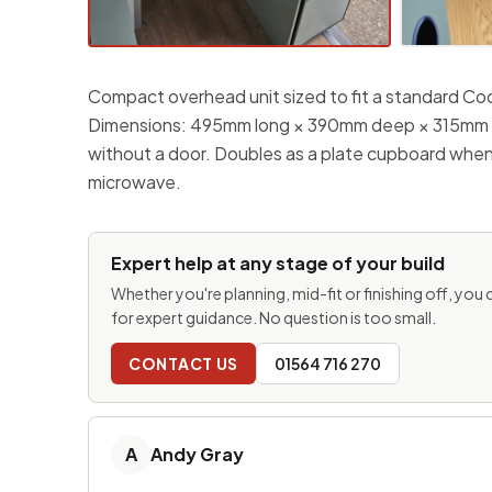
Compact overhead unit sized to fit a standard C
Dimensions: 495mm long × 390mm deep × 315mm hi
without a door. Doubles as a plate cupboard when
microwave.
Expert help at any stage of your build
Whether you're planning, mid-fit or finishing off, you
for expert guidance. No question is too small.
CONTACT US
01564 716 270
A
Andy Gray