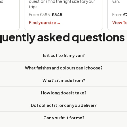
nd
questions find the right size for your
van.
trips.
From
£385
£345
From
£
Find your size
→
View T
quently asked questions
Is it cut to fit my van?
What finishes and colours can I choose?
What's it made from?
How long does it take?
Do I collect it, or can you deliver?
Can you fit it for me?