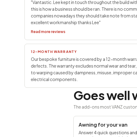
"Vantastic. Lee kept in touch throughout the build with
this is how a business should be ran. There is no co
companies nowadays they should take note from start 
excellent workmanship thanks Lee"
Read more reviews
12-MONTH WARRANTY
Our bespoke furniture is covered by a 12-month war
defects. The warranty excludes normal wear and tear, 
to warping caused by dampness, misuse, improper care
electrical components.
Goes well w
The add-ons most VANZ customers
SAVE £100
Awning for your van
Answer 4 quick questions an