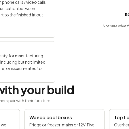
 phone calls / video calls
mmunication between
to the finished fit out
B
Not sure what f
ranty for manufacturing
including but not limited
, or issues related to
ith your build
 pair with their furniture.
UP TO £170 OFF
Waeco cool boxes
Top L
d we
Fridge or freezer, mains or 12V. Five
Overhea