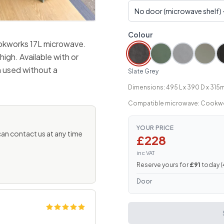
Colour
ookworks 17L microwave.
gh. Available with or
 used without a
Slate Grey
Dimensions: 495 L x 390 D x 315
Compatible microwave: Cookwo
YOUR PRICE
 can contact us at any time
£228
inc VAT
Reserve yours for
£91
today (
Door