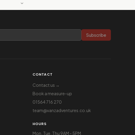
Subscribe
CONTACT
Contact us →
Book a measure-up
01564 716 270
team@vanzadventures.co.uk
HOURS
Mon, Tue, Thu 9AM - 5PM