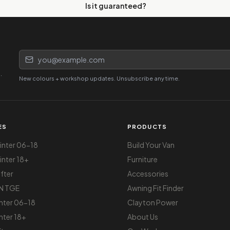
Is it guaranteed?
Email address
.
New colours + workshop updates. Unsubscribe any time.
ES
PRODUCTS
nter 06-18
Build Your Van
nter 18+
Furniture
fter
Accessories
N TGE
Awning Fit Finder
nter 06-18
Clayton Power
nter 18+
About Us