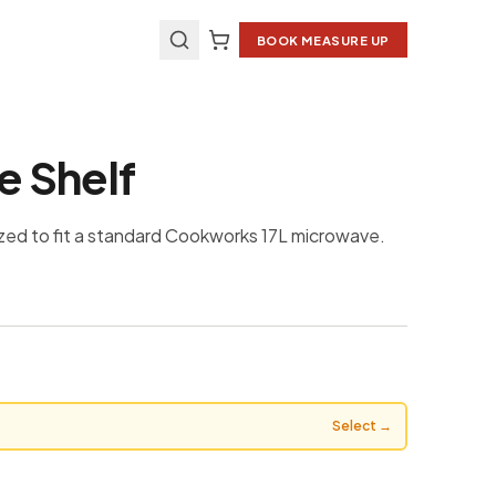
BOOK MEASURE UP
 Shelf
zed to fit a standard Cookworks 17L microwave.
Select →