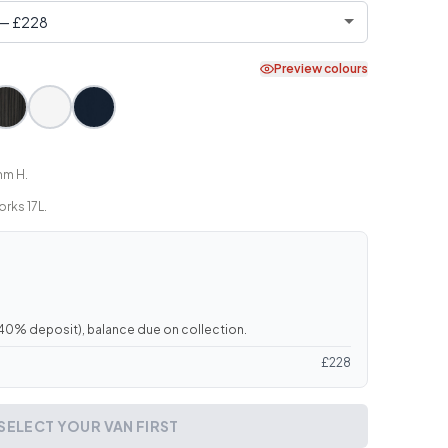
Preview colours
mm H.
rks 17L.
40
% deposit), balance due on collection.
£
228
SELECT YOUR VAN FIRST