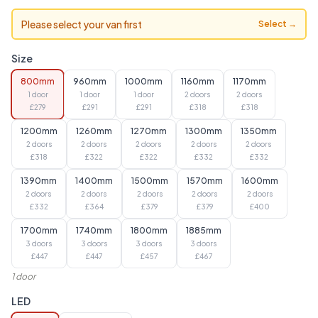
Please select your van first
Select →
Size
800mm
960mm
1000mm
1160mm
1170mm
1 door
1 door
1 door
2 doors
2 doors
£
279
£
291
£
291
£
318
£
318
1200mm
1260mm
1270mm
1300mm
1350mm
2 doors
2 doors
2 doors
2 doors
2 doors
£
318
£
322
£
322
£
332
£
332
1390mm
1400mm
1500mm
1570mm
1600mm
2 doors
2 doors
2 doors
2 doors
2 doors
£
332
£
364
£
379
£
379
£
400
1700mm
1740mm
1800mm
1885mm
3 doors
3 doors
3 doors
3 doors
£
447
£
447
£
457
£
467
1 door
LED