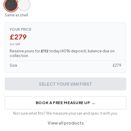
Same as shell
YOUR PRICE
£279
inc VAT
Reserve yours for
£112
today (
40
% deposit), balance due on
collection.
Size
£
279
SELECT YOUR VAN FIRST
BOOK A FREE MEASURE UP
→
Not sure what fits? We measure your van and spec it with you.
View all products