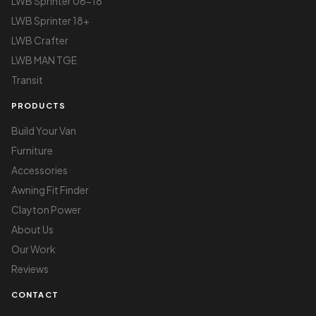
LWB Sprinter 06-18
LWB Sprinter 18+
LWB Crafter
LWB MAN TGE
Transit
PRODUCTS
Build Your Van
Furniture
Accessories
Awning Fit Finder
Clayton Power
About Us
Our Work
Reviews
CONTACT