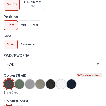
LED + dimmer
No LED
+£
70
Position
Front
Mid
Rear
Side
Driver
Passenger
FWD / RWD / NA
Colour (Shell)
Preview colours
Slate Grey
Colour (Doors)