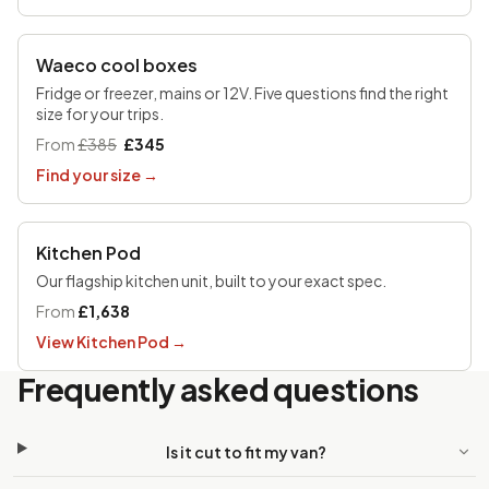
UP TO £170 OFF
Waeco cool boxes
Fridge or freezer, mains or 12V. Five questions find the right
size for your trips.
From
£385
£345
Find your size
→
Kitchen Pod
Our flagship kitchen unit, built to your exact spec.
From
£1,638
View Kitchen Pod
→
Frequently asked questions
Is it cut to fit my van?