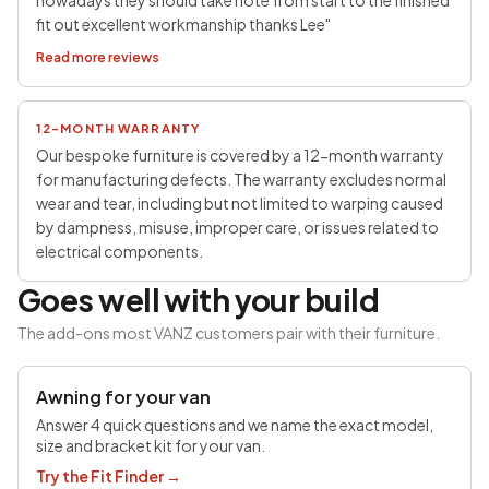
nowadays they should take note from start to the finished
fit out excellent workmanship thanks Lee"
Read more reviews
12-MONTH WARRANTY
Our bespoke furniture is covered by a 12-month warranty
for manufacturing defects. The warranty excludes normal
wear and tear, including but not limited to warping caused
by dampness, misuse, improper care, or issues related to
electrical components.
Goes well with your build
The add-ons most VANZ customers pair with their furniture.
SAVE £100
Awning for your van
Answer 4 quick questions and we name the exact model,
size and bracket kit for your van.
Try the Fit Finder
→