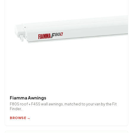
Fiamma Awnings
F80S roof + F45S wall awnings, matched to your van by the Fit
Finder.
BROWSE →