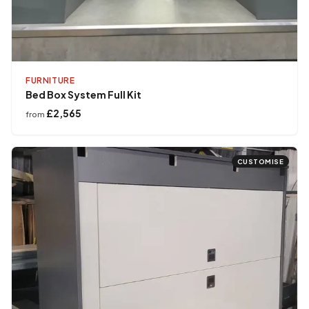
FURNITURE
Bed Box System Full Kit
£2,565
from
CUSTOMISE