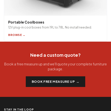
Portable Coolboxes
12V plug-in cool boxes from 19L to 78L. No install needed.
BROWSE →
Need a custom quote?
Book a free measure up and we'll quote your complete furniture
package.
BOOK FREE MEASURE UP
→
STAY IN THE LOOP