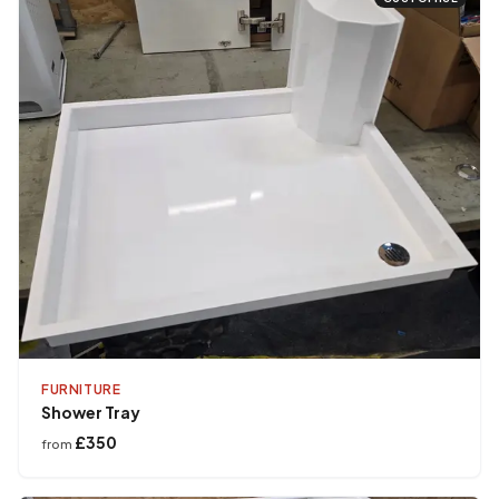
FURNITURE
Shower Tray
£350
from