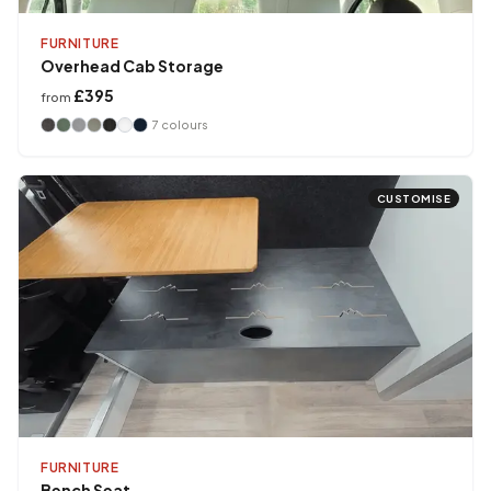
FURNITURE
Overhead Cab Storage
£395
from
7
colours
CUSTOMISE
FURNITURE
Bench Seat