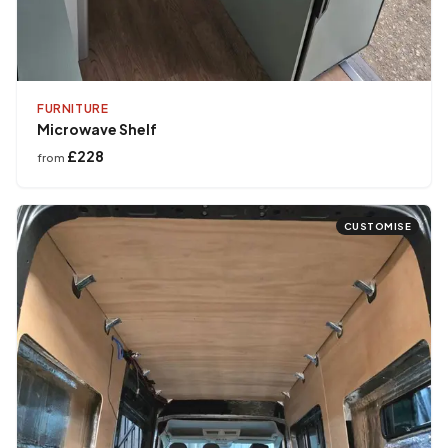
FURNITURE
Microwave Shelf
£228
from
CUSTOMISE