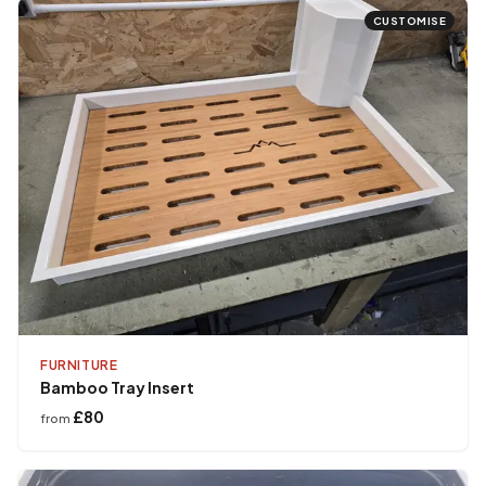
CUSTOMISE
FURNITURE
Bamboo Tray Insert
£80
from