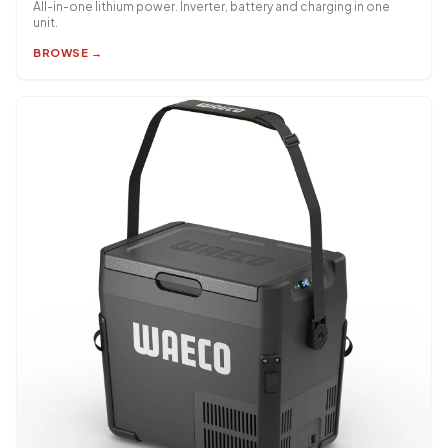
All-in-one lithium power. Inverter, battery and charging in one
unit.
BROWSE →