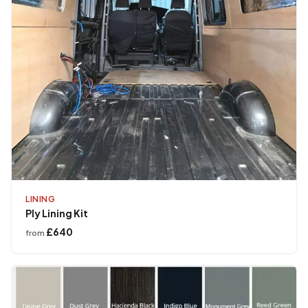
LINING
Ply Lining Kit
£640
from