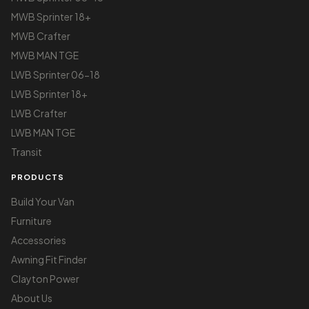
MWB Sprinter 18+
MWB Crafter
MWB MAN TGE
LWB Sprinter 06-18
LWB Sprinter 18+
LWB Crafter
LWB MAN TGE
Transit
PRODUCTS
Build Your Van
Furniture
Accessories
Awning Fit Finder
Clayton Power
About Us