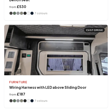
£530
from
7
colours
CUSTOMISE
FURNITURE
Wiring Harness with LED above Sliding Door
£187
from
7
colours