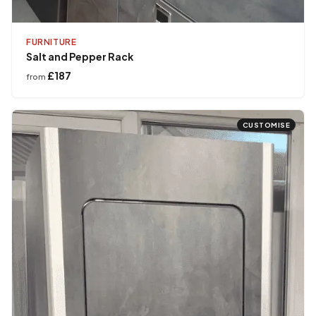
FURNITURE
Salt and Pepper Rack
£187
from
CUSTOMISE