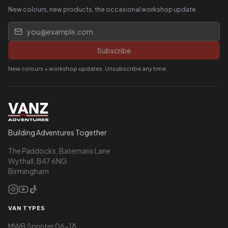
New colours, new products, the occasional workshop update.
Email address
Subscribe
New colours + workshop updates. Unsubscribe any time.
Building Adventures Together
The Paddocks, Batemans Lane
Wythall, B47 6NG
Birmingham
VAN TYPES
MWB Sprinter 06-18