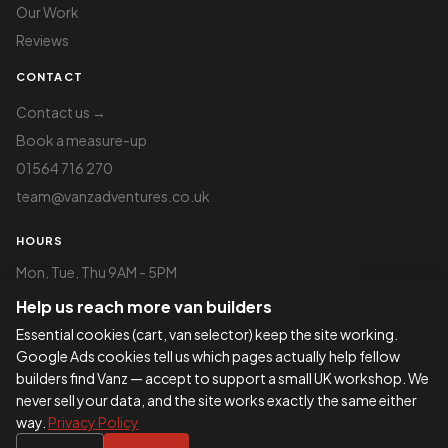
Our Work
Reviews
CONTACT
Contact us →
Book a measure-up
01564 716 270
team@vanzadventures.co.uk
HOURS
Mon, Tue, Thu 9AM - 5PM
Wed 9AM - 2:30PM
Help us reach more van builders
Fri 9AM - 3PM
Sat 9AM - 2PM
Essential cookies (cart, van selector) keep the site working.
Google Ads cookies tell us which pages actually help fellow
Visits by appointment only —
book a slot
builders find Vanz — accept to support a small UK workshop. We
never sell your data, and the site works exactly the same either
way.
Privacy Policy
©
2026
VANZ Adventures - Company Reg
423877475