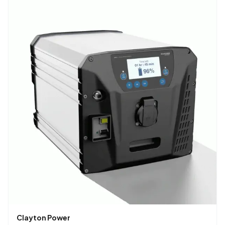
Clayton Power