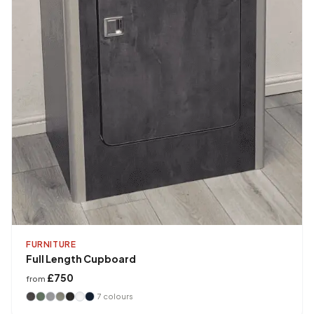
FURNITURE
Full Length Cupboard
£750
from
7
colours