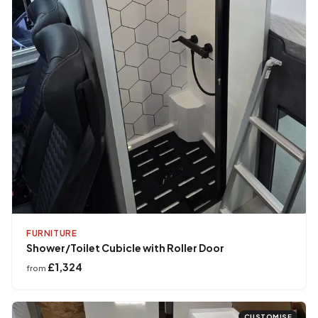
FURNITURE
Shower/Toilet Cubicle with Roller Door
£1,324
from
CUSTOMISE