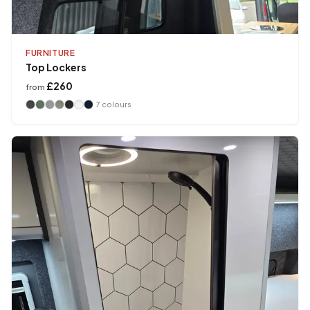
FURNITURE
Top Lockers
£260
from
7
colours