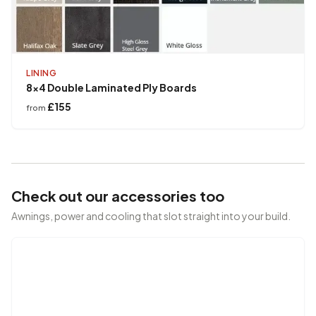
LINING
8x4 Double Laminated Ply Boards
£155
from
Check out our accessories too
Awnings, power and cooling that slot straight into your build.