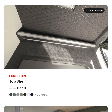
CUSTOMISE
FURNITURE
Top Shelf
£360
from
7
colours