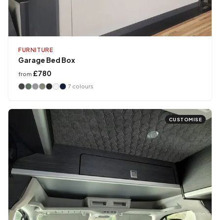
FURNITURE
Garage Bed Box
£780
from
7
colours
CUSTOMISE