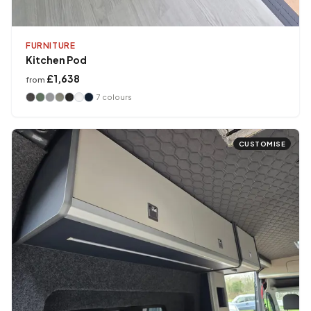
FURNITURE
Kitchen Pod
£1,638
from
7
colours
CUSTOMISE