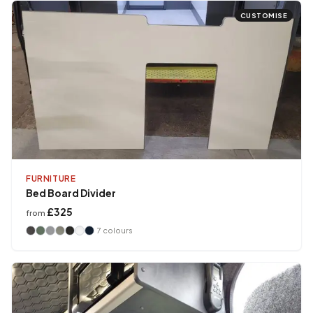
CUSTOMISE
FURNITURE
Bed Board Divider
£325
from
7
colours